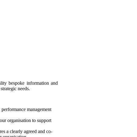
lity bespoke information and
strategic needs.
nd performance management
our organisation to support
res a clearly agreed and co-
r organisation