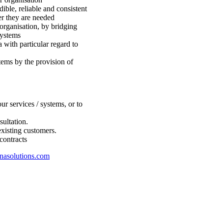
dible, reliable and consistent
er they are needed
rganisation, by bridging
systems
a with particular regard to
ems by the provision of
r services / systems, or to
sultation.
existing customers.
contracts
nasolutions.com