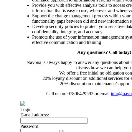
Provide you with effective analysis tools to access cre
information that is easy to use, wherever and whenev
Support the change management process within your o
functionality gaps between old and new information 
Develop security policies to protect your sensitive dat
confidentiality, integrity, and accuracy
Promote the use of your information management syst
effective communication and training
Any questions? Call today!
Navona is always happy to answer any questions about ou
discuss how we can help you.
We offer a free initial no obligation con
20% loyalty discount on additional services for 
20% discount on maintenance/support 
Call us on: 07806429592 or email
info@navo
Login
E-mail address:
Password: