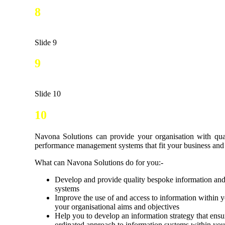
8
Slide 9
9
Slide 10
10
Navona Solutions can provide your organisation with qua
performance management systems that fit your business and 
What can Navona Solutions do for you:-
Develop and provide quality bespoke information a
systems
Improve the use of and access to information within y
your organisational aims and objectives
Help you to develop an information strategy that ensu
ordinated approach to information systems within you