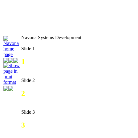
Navona Systems Development
Slide 1
1
Slide 2
2
Slide 3
3