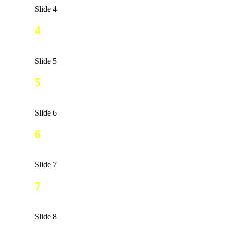
Slide 4
4
Slide 5
5
Slide 6
6
Slide 7
7
Slide 8